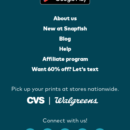
About us
New at Snapfish
Blog
Help
Affiliate program
Want 60% off? Let's text
Pick up your prints at stores nationwide.
Connect with us!