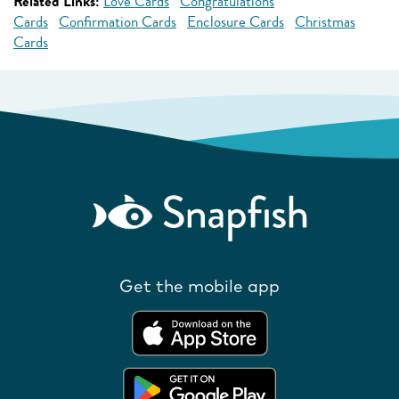
Related Links:
Love Cards
Congratulations
Cards
Confirmation Cards
Enclosure Cards
Christmas
Cards
Get the mobile app