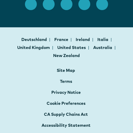
Deutschland
France
Ireland
Italia
United Kingdom
United States
Australia
New Zealand
Site Map
Terms
Privacy Notice
Cookie Preferences
CA Supply Chains Act
Accessibility Statement