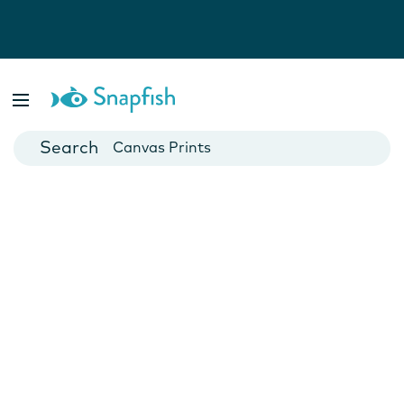
Photo Books
Cards
Canvas Prints
Mugs
Blankets