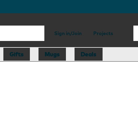
Sign in/Join
Projects
Gifts
Mugs
Deals