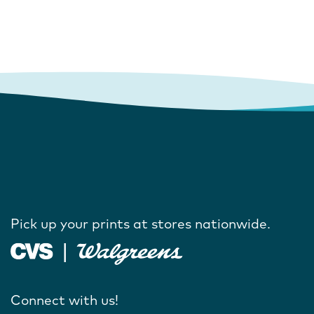
Pick up your prints at stores nationwide.
Connect with us!