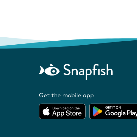
Get the mobile app