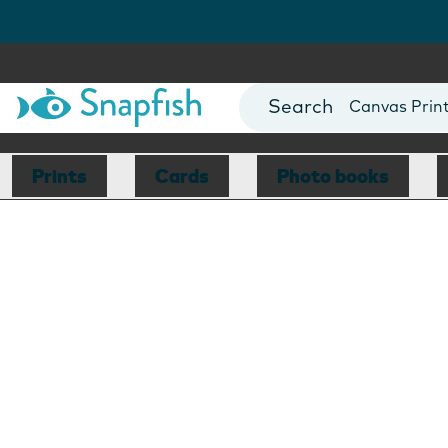
Photo Books
Cards
Canvas Prin
Mugs
Blankets
Prints
Cards
Photo books