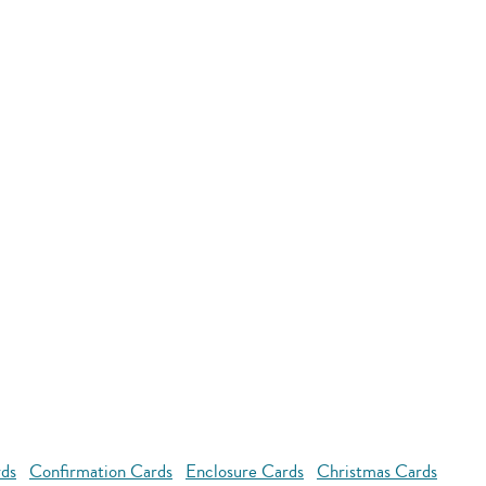
rds
Confirmation Cards
Enclosure Cards
Christmas Cards