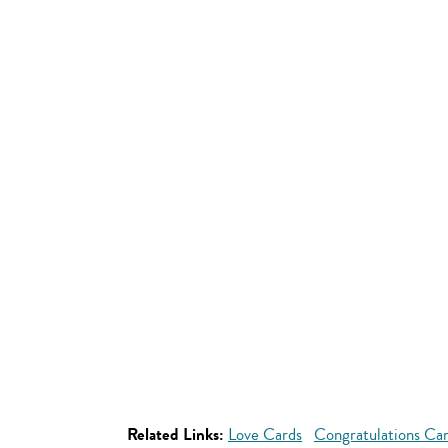
Related Links:
Love Cards
Congratulations Ca