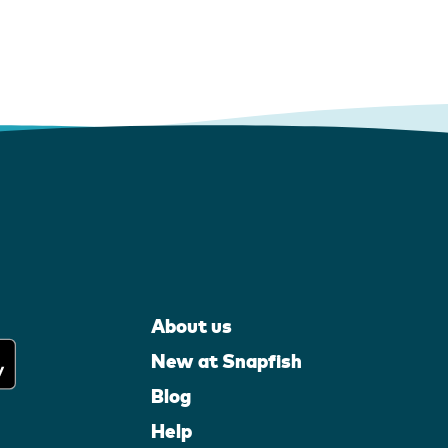
About us
New at Snapfish
Blog
Help