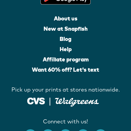
About us
New at Snapfish
Blog
Help
Affiliate program
Want 60% off? Let's text
Pick up your prints at stores nationwide.
Connect with us!