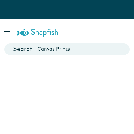
Photo Books
Cards
Canvas Prints
Mugs
Blankets