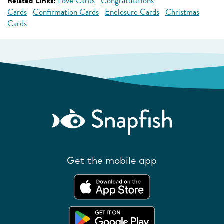
Related Links:
Love Cards
Congratulations
Cards
Confirmation Cards
Enclosure Cards
Christmas
Cards
Get the mobile app