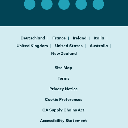
Deutschland
France
Ireland
Italia
United Kingdom
United States
Australia
New Zealand
Site Map
Terms
Privacy Notice
Cookie Preferences
CA Supply Chains Act
Accessibility Statement