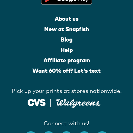
About us
New at Snapfish
Blog
Help
Affiliate program
Want 60% off? Let's text
Pick up your prints at stores nationwide.
Connect with us!