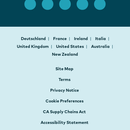
Deutschland
France
Ireland
Italia
United Kingdom
United States
Australia
New Zealand
Site Map
Terms
Privacy Notice
Cookie Preferences
CA Supply Chains Act
Accessibility Statement