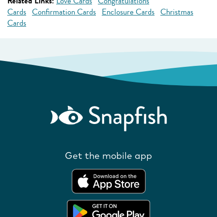
Related Links:
Love Cards
Congratulations
Cards
Confirmation Cards
Enclosure Cards
Christmas
Cards
Get the mobile app