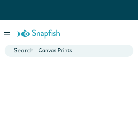
Photo Books
Cards
Canvas Prints
Mugs
Blankets