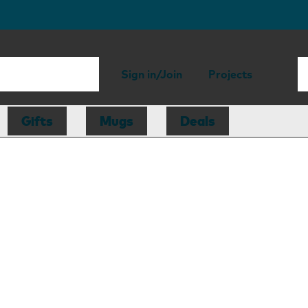
Sign in/Join
Projects
Gifts
Mugs
Deals