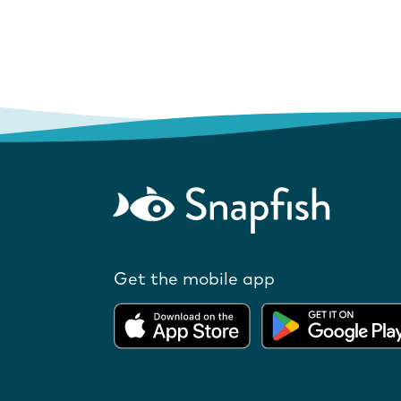
Get the mobile app