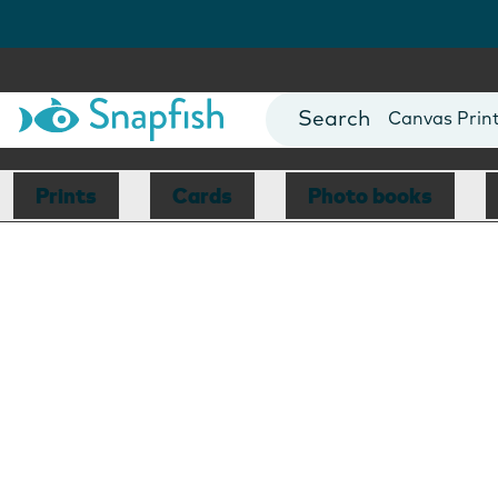
Photo Books
Cards
Canvas Prin
Mugs
Blankets
Prints
Cards
Photo books