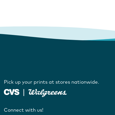
Pick up your prints at stores nationwide.
Connect with us!