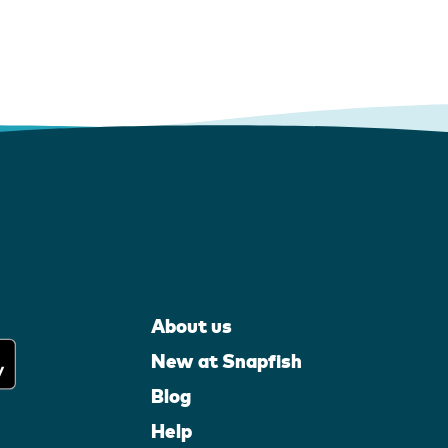
About us
New at Snapfish
Blog
Help