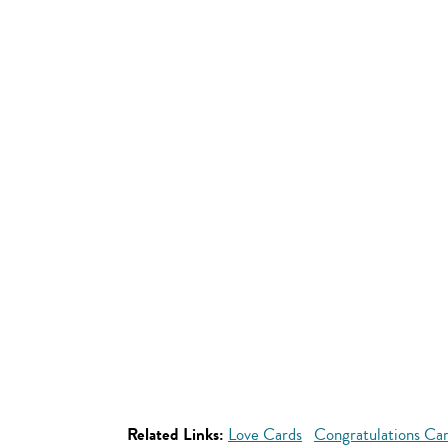
Related Links:
Love Cards
Congratulations Ca