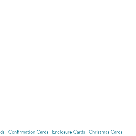
rds
Confirmation Cards
Enclosure Cards
Christmas Cards