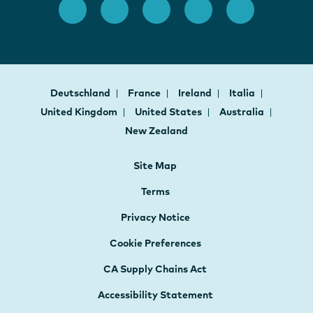
Deutschland
France
Ireland
Italia
United Kingdom
United States
Australia
New Zealand
Site Map
Terms
Privacy Notice
Cookie Preferences
CA Supply Chains Act
Accessibility Statement