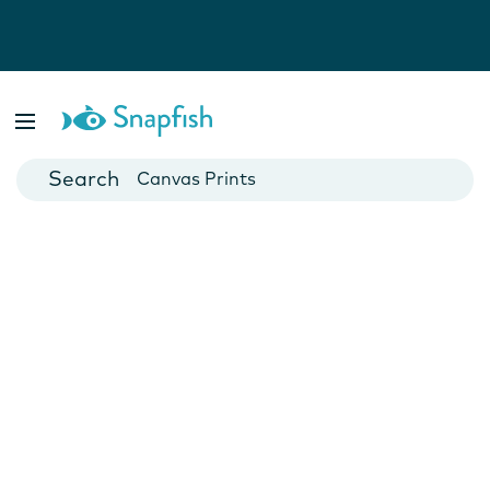
Photo Books
Cards
Canvas Prints
Mugs
Blankets