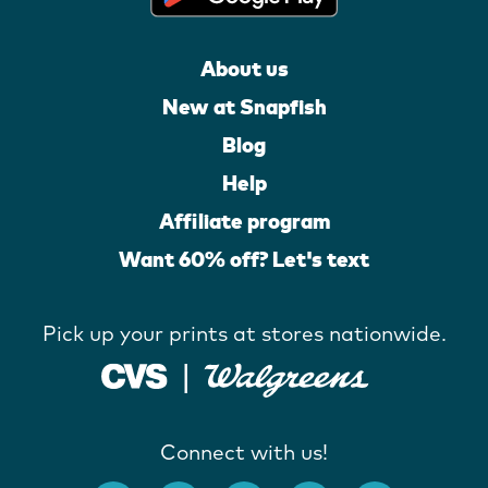
About us
New at Snapfish
Blog
Help
Affiliate program
Want 60% off? Let's text
Pick up your prints at stores nationwide.
Connect with us!