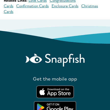
Related Links:
Love Cards
Congratulations
Cards
Confirmation Cards
Enclosure Cards
Christmas
Cards
Get the mobile app