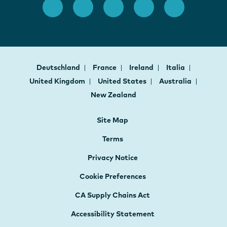
Deutschland
France
Ireland
Italia
United Kingdom
United States
Australia
New Zealand
Site Map
Terms
Privacy Notice
Cookie Preferences
CA Supply Chains Act
Accessibility Statement