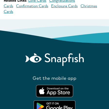
Related Links:
Love Cards
Congratulations
Cards
Confirmation Cards
Enclosure Cards
Christmas
Cards
Get the mobile app