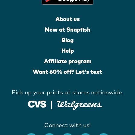
About us
New at Snapfish
Blog
Help
Affiliate program
Want 60% off? Let's text
Pick up your prints at stores nationwide.
Connect with us!