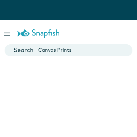
Photo Books
Cards
Canvas Prints
Mugs
Blankets