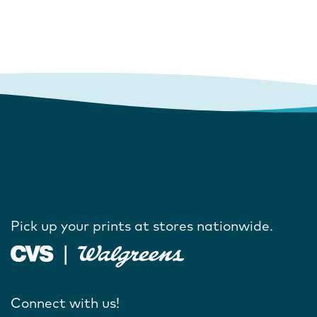
Pick up your prints at stores nationwide.
Connect with us!