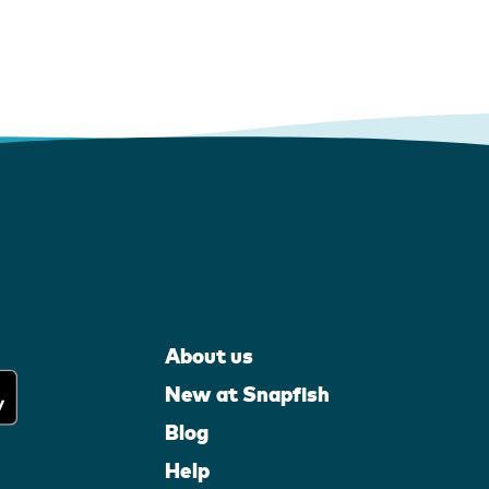
About us
New at Snapfish
Blog
Help