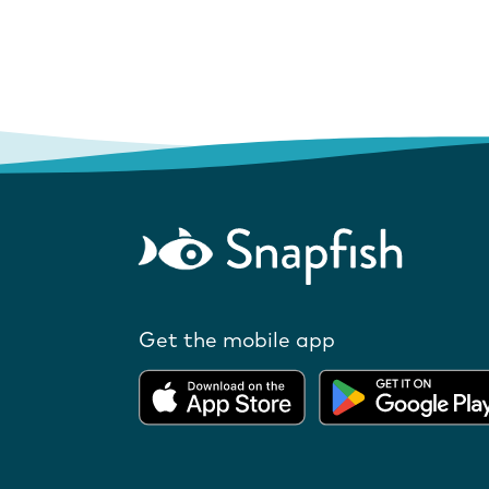
Get the mobile app