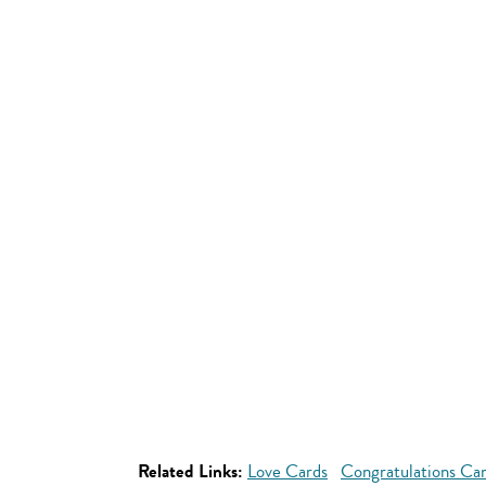
Related Links:
Love Cards
Congratulations Ca