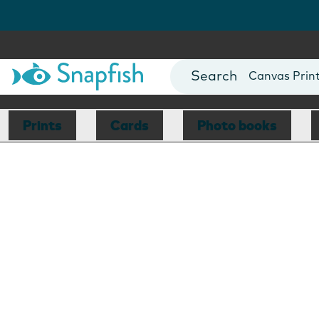
Photo Books
Cards
Canvas Prin
Mugs
Blankets
Prints
Cards
Photo books