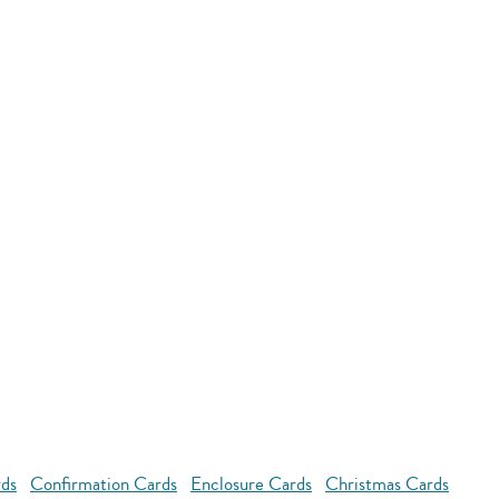
rds
Confirmation Cards
Enclosure Cards
Christmas Cards