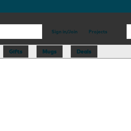
Sign in/Join
Projects
Gifts
Mugs
Deals