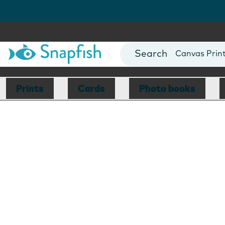
Photo Books
Cards
Canvas Prin
Mugs
Blankets
Prints
Cards
Photo books