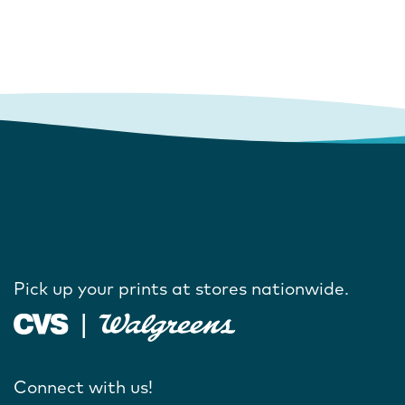
Pick up your prints at stores nationwide.
Connect with us!