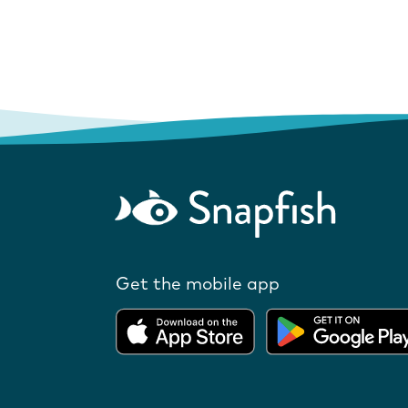
Get the mobile app