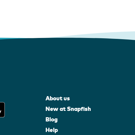
About us
New at Snapfish
Blog
Help