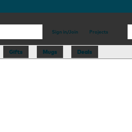
Sign in/Join
Projects
Gifts
Mugs
Deals