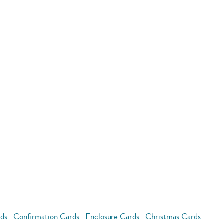
rds
Confirmation Cards
Enclosure Cards
Christmas Cards