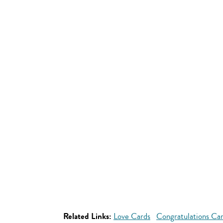
Related Links:
Love Cards
Congratulations Ca