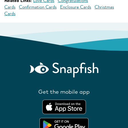
Related Links:
Love Cards
Congratulations
Cards
Confirmation Cards
Enclosure Cards
Christmas
Cards
Get the mobile app