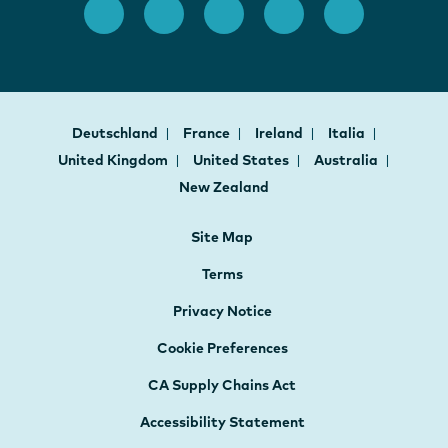
Deutschland
France
Ireland
Italia
United Kingdom
United States
Australia
New Zealand
Site Map
Terms
Privacy Notice
Cookie Preferences
CA Supply Chains Act
Accessibility Statement