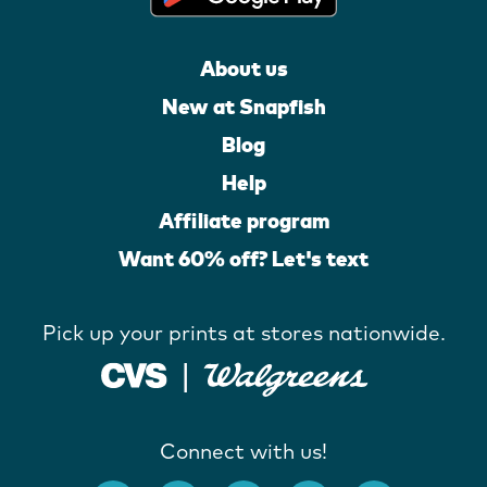
About us
New at Snapfish
Blog
Help
Affiliate program
Want 60% off? Let's text
Pick up your prints at stores nationwide.
Connect with us!