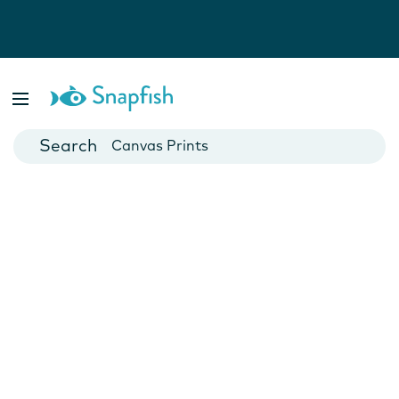
Photo Books
Cards
Canvas Prints
Mugs
Blankets