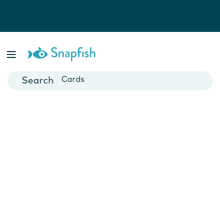
Photo Books
Cards
Canvas Prints
Mugs
Blankets