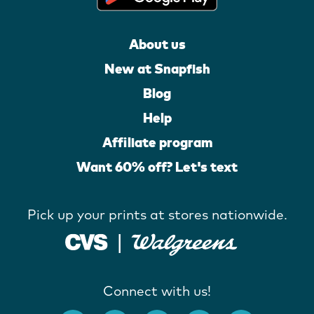
About us
New at Snapfish
Blog
Help
Affiliate program
Want 60% off? Let's text
Pick up your prints at stores nationwide.
Connect with us!