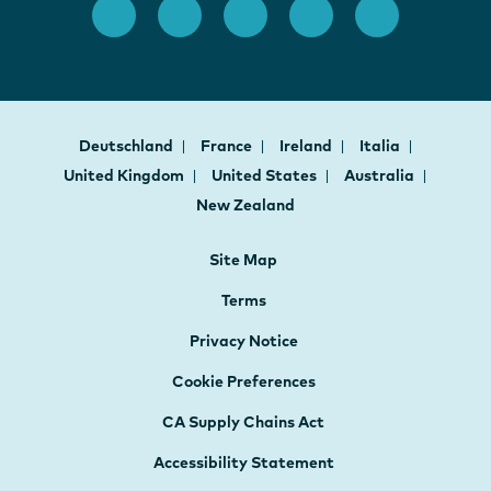
Deutschland
France
Ireland
Italia
United Kingdom
United States
Australia
New Zealand
Site Map
Terms
Privacy Notice
Cookie Preferences
CA Supply Chains Act
Accessibility Statement