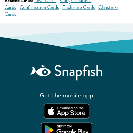
Related Links:
Love Cards
Congratulations
Cards
Confirmation Cards
Enclosure Cards
Christmas
Cards
Get the mobile app