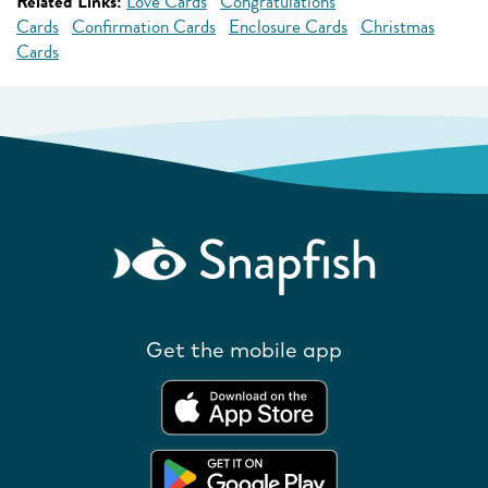
Related Links:
Love Cards
Congratulations
Cards
Confirmation Cards
Enclosure Cards
Christmas
Cards
Get the mobile app