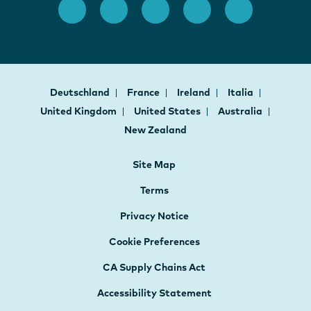
Deutschland
France
Ireland
Italia
United Kingdom
United States
Australia
New Zealand
Site Map
Terms
Privacy Notice
Cookie Preferences
CA Supply Chains Act
Accessibility Statement