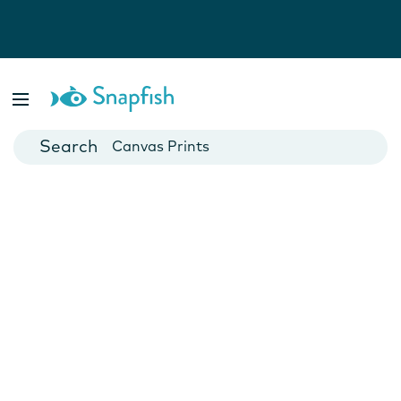
Photo Books
Cards
Canvas Prints
Mugs
Blankets