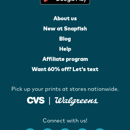
About us
New at Snapfish
Blog
Help
Affiliate program
Want 60% off? Let's text
Pick up your prints at stores nationwide.
Connect with us!