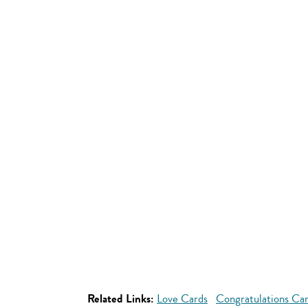
Related Links:
Love Cards
Congratulations Ca