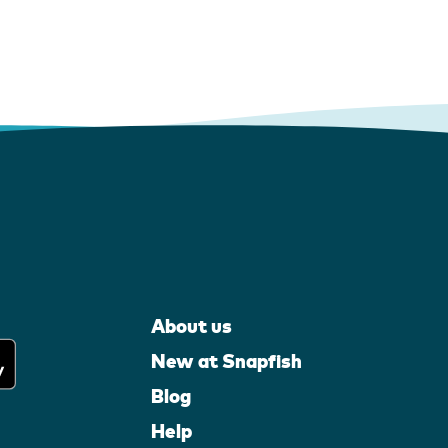
About us
New at Snapfish
Blog
Help