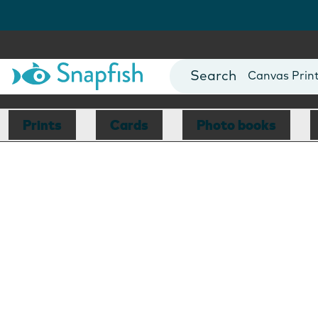
Photo Books
Cards
Canvas Prin
Mugs
Blankets
Prints
Cards
Photo books