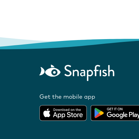
Get the mobile app