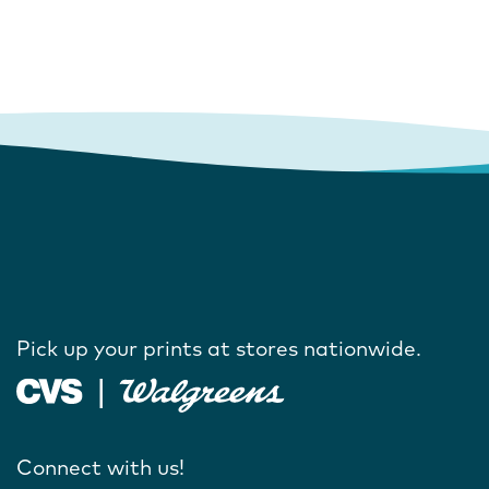
Pick up your prints at stores nationwide.
Connect with us!