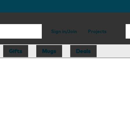
Sign in/Join
Projects
Gifts
Mugs
Deals