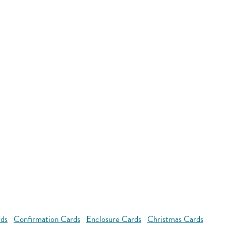
rds
Confirmation Cards
Enclosure Cards
Christmas Cards