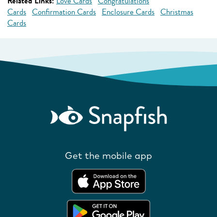
Related Links:
Love Cards
Congratulations
Cards
Confirmation Cards
Enclosure Cards
Christmas
Cards
Get the mobile app