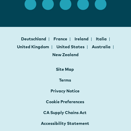
Deutschland
France
Ireland
Italia
United Kingdom
United States
Australia
New Zealand
Site Map
Terms
Privacy Notice
Cookie Preferences
CA Supply Chains Act
Accessibility Statement