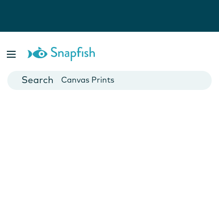
Photo Books
Cards
Canvas Prints
Mugs
Blankets