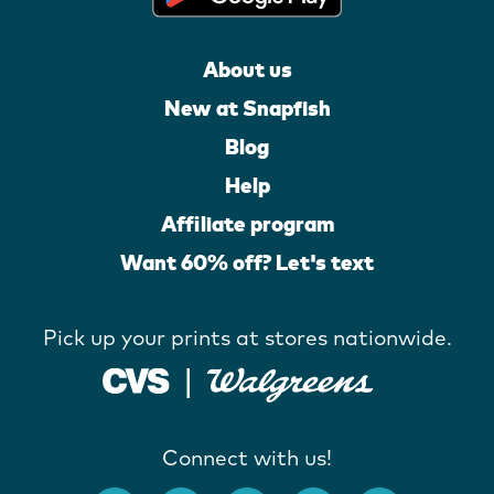
About us
New at Snapfish
Blog
Help
Affiliate program
Want 60% off? Let's text
Pick up your prints at stores nationwide.
Connect with us!