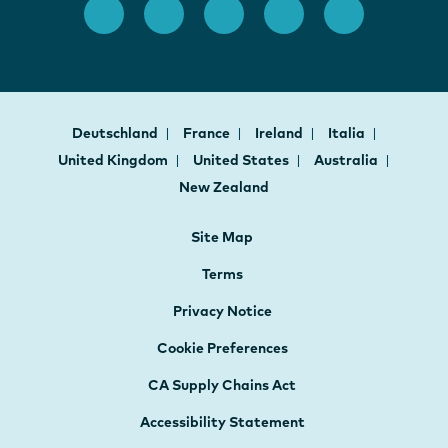
Deutschland
France
Ireland
Italia
United Kingdom
United States
Australia
New Zealand
Site Map
Terms
Privacy Notice
Cookie Preferences
CA Supply Chains Act
Accessibility Statement