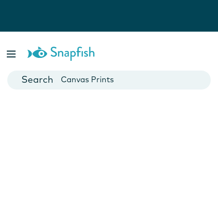
Photo Books
Cards
Canvas Prints
Mugs
Blankets