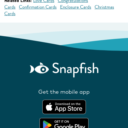
Related Links:
Love Cards
Congratulations
Cards
Confirmation Cards
Enclosure Cards
Christmas
Cards
Get the mobile app