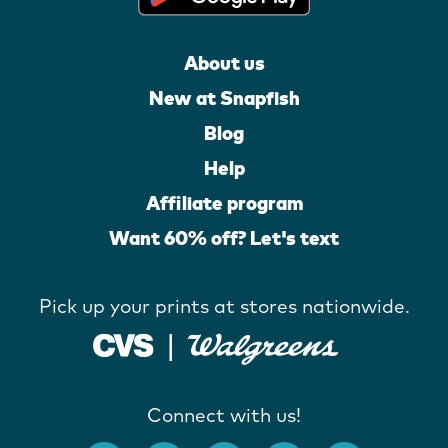
About us
New at Snapfish
Blog
Help
Affiliate program
Want 60% off? Let's text
Pick up your prints at stores nationwide.
Connect with us!