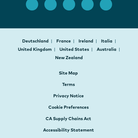
Deutschland
France
Ireland
Italia
United Kingdom
United States
Australia
New Zealand
Site Map
Terms
Privacy Notice
Cookie Preferences
CA Supply Chains Act
Accessibility Statement