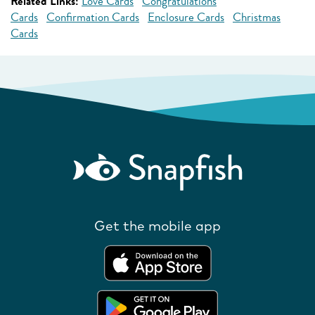
Related Links:
Love Cards
Congratulations
Cards
Confirmation Cards
Enclosure Cards
Christmas
Cards
Get the mobile app