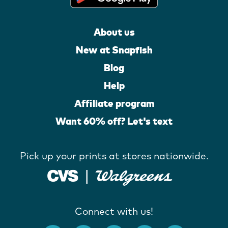
About us
New at Snapfish
Blog
Help
Affiliate program
Want 60% off? Let's text
Pick up your prints at stores nationwide.
Connect with us!