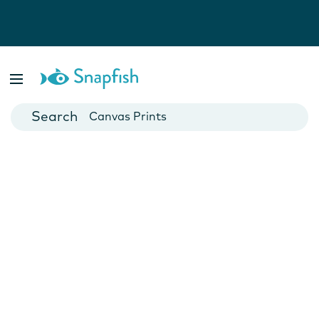
Photo Books
Cards
Canvas Prints
Mugs
Blankets