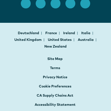
Deutschland
France
Ireland
Italia
United Kingdom
United States
Australia
New Zealand
Site Map
Terms
Privacy Notice
Cookie Preferences
CA Supply Chains Act
Accessibility Statement