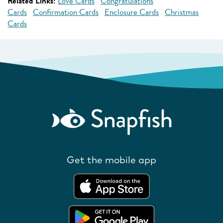
Related Links:
Love Cards
Congratulations
Cards
Confirmation Cards
Enclosure Cards
Christmas
Cards
Get the mobile app