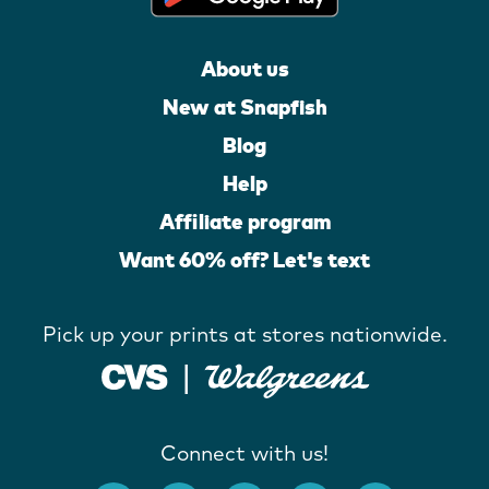
About us
New at Snapfish
Blog
Help
Affiliate program
Want 60% off? Let's text
Pick up your prints at stores nationwide.
Connect with us!