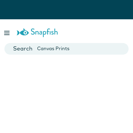
Photo Books
Cards
Canvas Prints
Mugs
Blankets