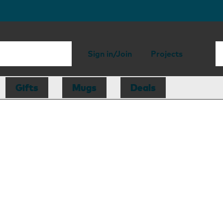
Sign in/Join
Projects
Gifts
Mugs
Deals