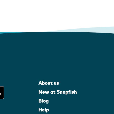
About us
New at Snapfish
Blog
Help