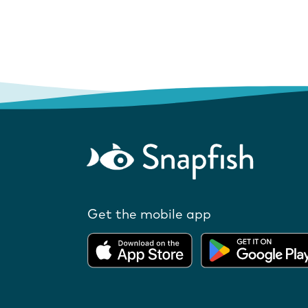
Get the mobile app