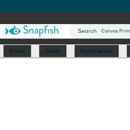
Photo Books
Cards
Canvas Prin
Mugs
Blankets
Prints
Cards
Photo books