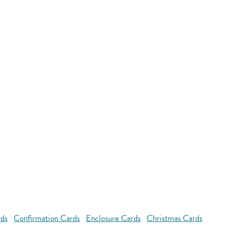
rds
Confirmation Cards
Enclosure Cards
Christmas Cards