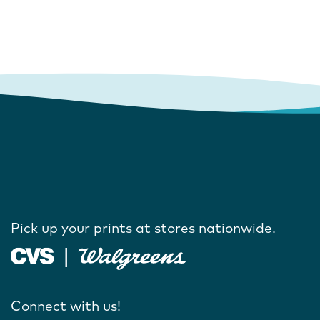
Pick up your prints at stores nationwide.
Connect with us!