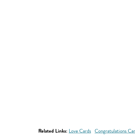
Related Links:
Love Cards
Congratulations Ca