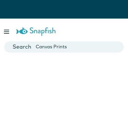
Photo Books
Cards
Canvas Prints
Mugs
Blankets