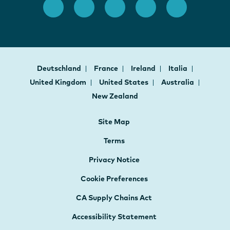
Deutschland
France
Ireland
Italia
United Kingdom
United States
Australia
New Zealand
Site Map
Terms
Privacy Notice
Cookie Preferences
CA Supply Chains Act
Accessibility Statement