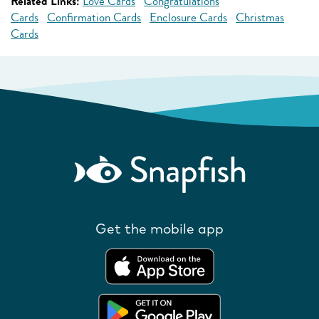
Related Links:
Love Cards
Congratulations
Cards
Confirmation Cards
Enclosure Cards
Christmas
Cards
Get the mobile app