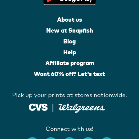
About us
New at Snapfish
Blog
Help
Affiliate program
Want 60% off? Let's text
Pick up your prints at stores nationwide.
Connect with us!