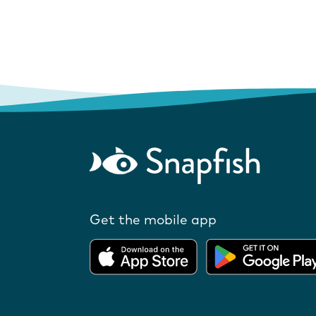
Get the mobile app