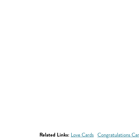
Related Links:
Love Cards
Congratulations Ca