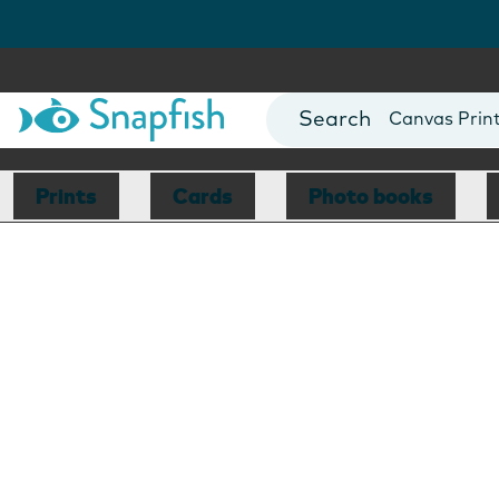
Photo Books
Cards
Canvas Prin
Mugs
Blankets
Prints
Cards
Photo books