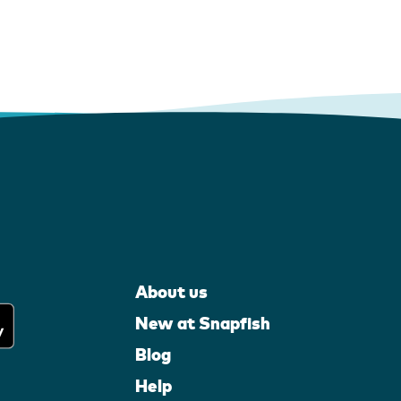
About us
New at Snapfish
Blog
Help