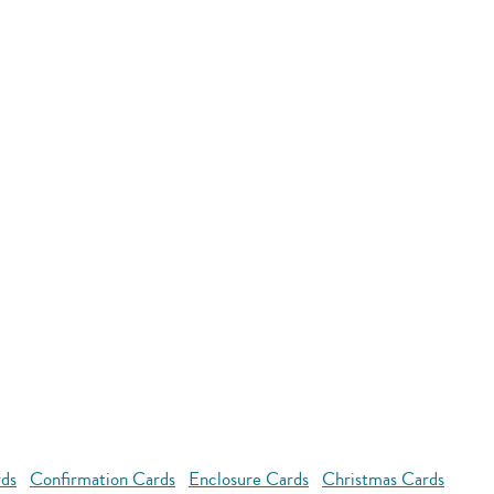
rds
Confirmation Cards
Enclosure Cards
Christmas Cards