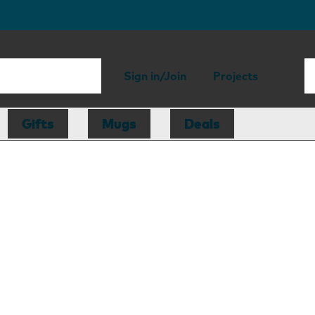
Sign in/Join
Projects
Gifts
Mugs
Deals