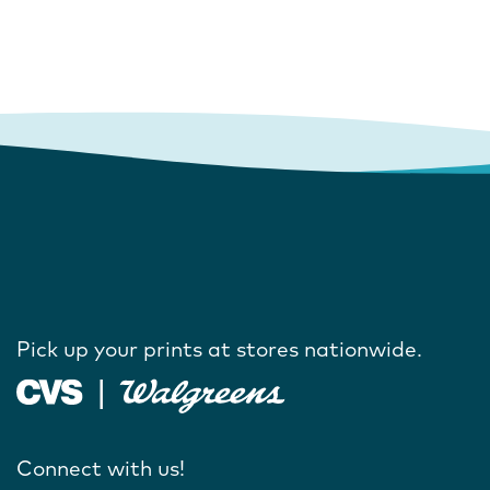
Pick up your prints at stores nationwide.
Connect with us!