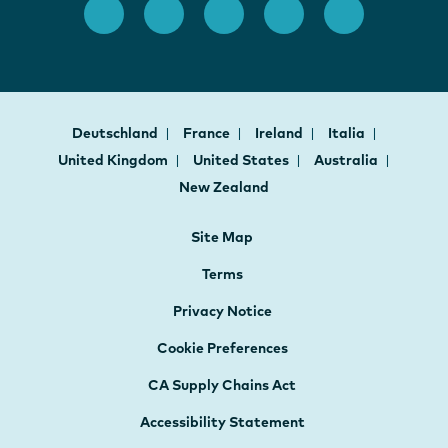
Deutschland
France
Ireland
Italia
United Kingdom
United States
Australia
New Zealand
Site Map
Terms
Privacy Notice
Cookie Preferences
CA Supply Chains Act
Accessibility Statement