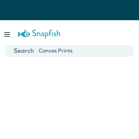
Photo Books
Cards
Canvas Prints
Mugs
Blankets