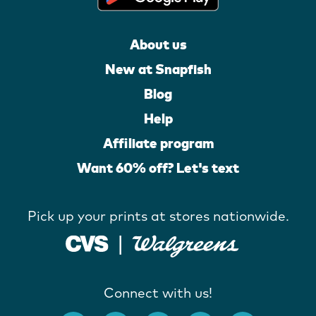
About us
New at Snapfish
Blog
Help
Affiliate program
Want 60% off? Let's text
Pick up your prints at stores nationwide.
Connect with us!