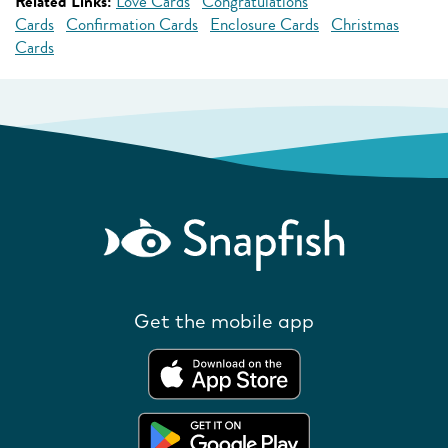
Related Links:
Love Cards
Congratulations
Cards
Confirmation Cards
Enclosure Cards
Christmas
Cards
Get the mobile app