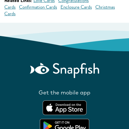
Related Links:
Love Cards
Congratulations
Cards
Confirmation Cards
Enclosure Cards
Christmas
Cards
Get the mobile app