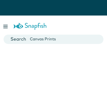
Photo Books
Cards
Canvas Prints
Mugs
Blankets