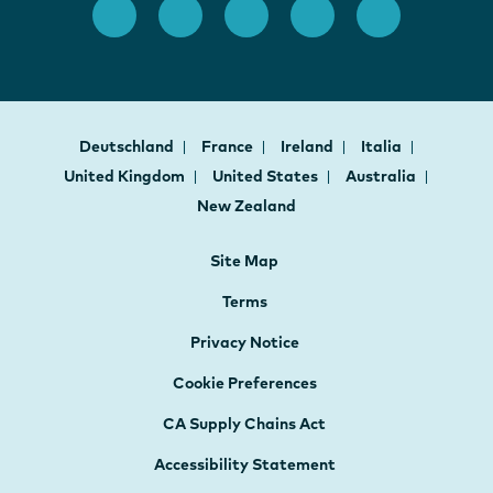
Deutschland
France
Ireland
Italia
United Kingdom
United States
Australia
New Zealand
Site Map
Terms
Privacy Notice
Cookie Preferences
CA Supply Chains Act
Accessibility Statement