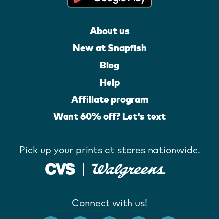
About us
New at Snapfish
Blog
Help
Affiliate program
Want 60% off? Let's text
Pick up your prints at stores nationwide.
Connect with us!