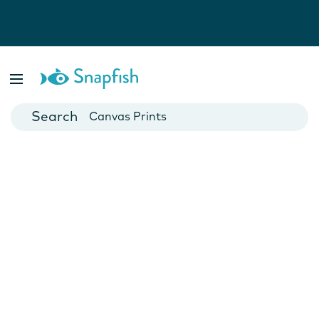
Photo Books
Cards
Canvas Prints
Mugs
Blankets