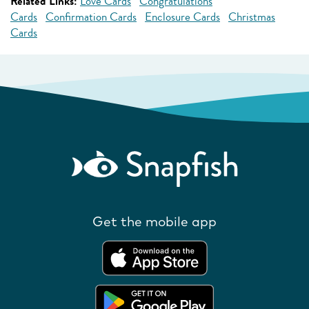
Related Links:
Love Cards
Congratulations
Cards
Confirmation Cards
Enclosure Cards
Christmas
Cards
Get the mobile app