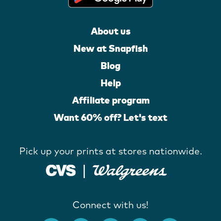
About us
New at Snapfish
Blog
Help
Affiliate program
Want 60% off? Let's text
Pick up your prints at stores nationwide.
Connect with us!