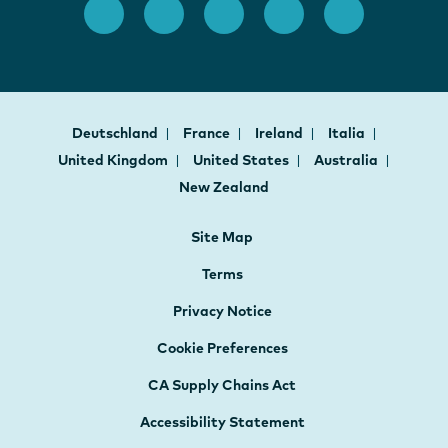
Deutschland
France
Ireland
Italia
United Kingdom
United States
Australia
New Zealand
Site Map
Terms
Privacy Notice
Cookie Preferences
CA Supply Chains Act
Accessibility Statement