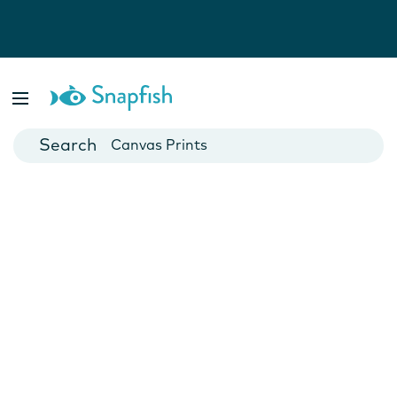
Photo Books
Cards
Canvas Prints
Mugs
Blankets