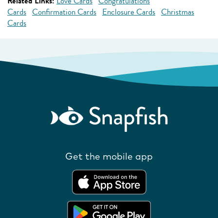
Related Links:
Love Cards
Congratulations
Cards
Confirmation Cards
Enclosure Cards
Christmas
Cards
Get the mobile app