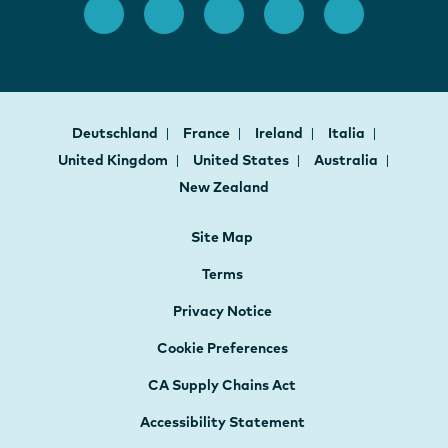
Deutschland
France
Ireland
Italia
United Kingdom
United States
Australia
New Zealand
Site Map
Terms
Privacy Notice
Cookie Preferences
CA Supply Chains Act
Accessibility Statement