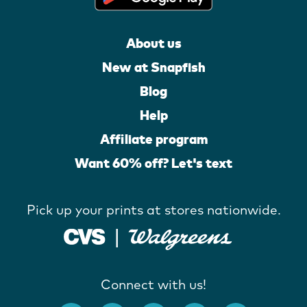
About us
New at Snapfish
Blog
Help
Affiliate program
Want 60% off? Let's text
Pick up your prints at stores nationwide.
Connect with us!