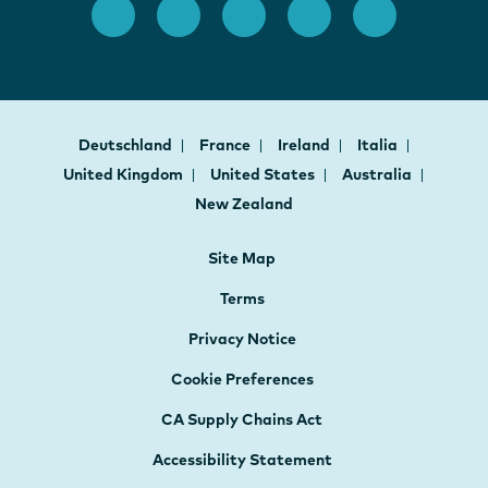
Deutschland
France
Ireland
Italia
United Kingdom
United States
Australia
New Zealand
Site Map
Terms
Privacy Notice
Cookie Preferences
CA Supply Chains Act
Accessibility Statement