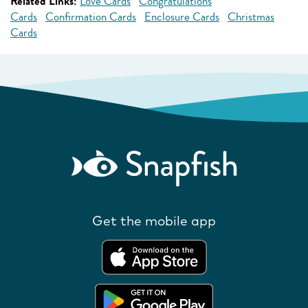
Related Links:
Love Cards
Congratulations
Cards
Confirmation Cards
Enclosure Cards
Christmas
Cards
Get the mobile app