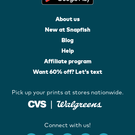
About us
New at Snapfish
Blog
Help
Affiliate program
Want 60% off? Let's text
Pick up your prints at stores nationwide.
Connect with us!