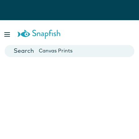
Photo Books
Cards
Canvas Prints
Mugs
Blankets