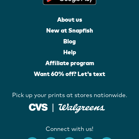
About us
New at Snapfish
Blog
Help
Affiliate program
Want 60% off? Let's text
Pick up your prints at stores nationwide.
Connect with us!