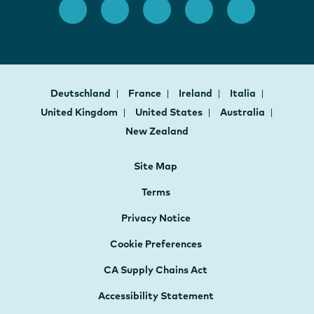
Deutschland
France
Ireland
Italia
United Kingdom
United States
Australia
New Zealand
Site Map
Terms
Privacy Notice
Cookie Preferences
CA Supply Chains Act
Accessibility Statement