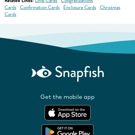
Related Links:
Love Cards
Congratulations
Cards
Confirmation Cards
Enclosure Cards
Christmas
Cards
Get the mobile app