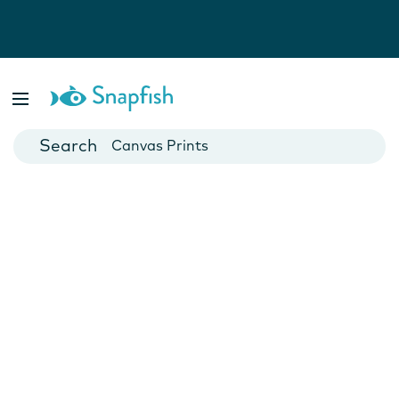
Photo Books
Cards
Canvas Prints
Mugs
Blankets