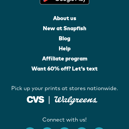
About us
New at Snapfish
Blog
Help
Affiliate program
Want 60% off? Let's text
Pick up your prints at stores nationwide.
Connect with us!