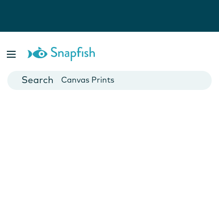
Photo Books
Cards
Canvas Prints
Mugs
Blankets