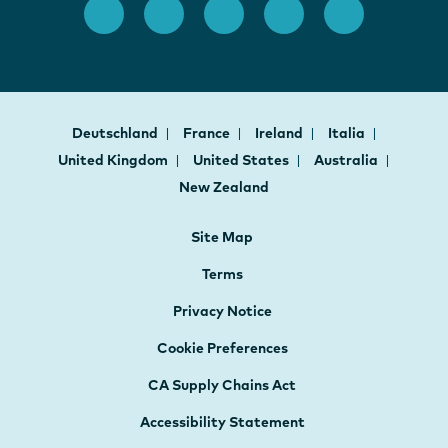
Deutschland
France
Ireland
Italia
United Kingdom
United States
Australia
New Zealand
Site Map
Terms
Privacy Notice
Cookie Preferences
CA Supply Chains Act
Accessibility Statement