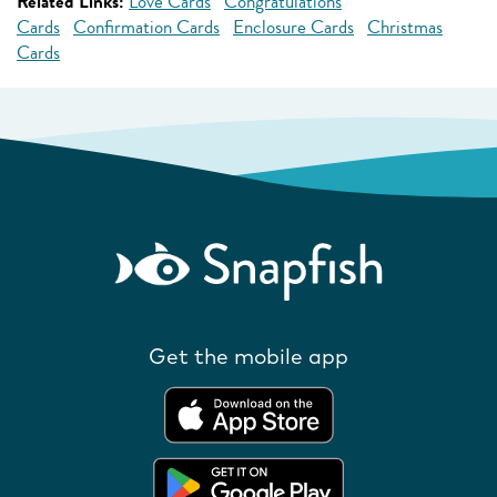
Related Links:
Love Cards
Congratulations
Cards
Confirmation Cards
Enclosure Cards
Christmas
Cards
Get the mobile app