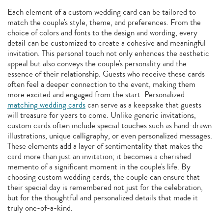
Each element of a custom wedding card can be tailored to
match the couple's style, theme, and preferences. From the
choice of colors and fonts to the design and wording, every
detail can be customized to create a cohesive and meaningful
invitation. This personal touch not only enhances the aesthetic
appeal but also conveys the couple's personality and the
essence of their relationship. Guests who receive these cards
often feel a deeper connection to the event, making them
more excited and engaged from the start. Personalized
matching wedding cards
can serve as a keepsake that guests
will treasure for years to come. Unlike generic invitations,
custom cards often include special touches such as hand-drawn
illustrations, unique calligraphy, or even personalized messages.
These elements add a layer of sentimentality that makes the
card more than just an invitation; it becomes a cherished
memento of a significant moment in the couple's life. By
choosing custom wedding cards, the couple can ensure that
their special day is remembered not just for the celebration,
but for the thoughtful and personalized details that made it
truly one-of-a-kind.