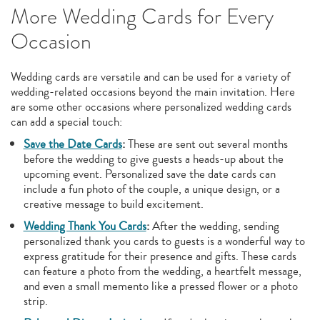
More Wedding Cards for Every
Occasion
Wedding cards are versatile and can be used for a variety of
wedding-related occasions beyond the main invitation. Here
are some other occasions where personalized wedding cards
can add a special touch:
Save the Date Cards
:
These are sent out several months
before the wedding to give guests a heads-up about the
upcoming event. Personalized save the date cards can
include a fun photo of the couple, a unique design, or a
creative message to build excitement.
Wedding Thank You Cards
:
After the wedding, sending
personalized thank you cards to guests is a wonderful way to
express gratitude for their presence and gifts. These cards
can feature a photo from the wedding, a heartfelt message,
and even a small memento like a pressed flower or a photo
strip.