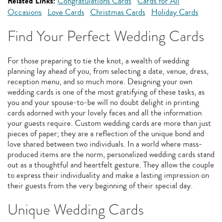
Related Links:
Congratulations Cards
Cards for All
Occasions
Love Cards
Christmas Cards
Holiday Cards
Find Your Perfect Wedding Cards
For those preparing to tie the knot, a wealth of wedding
planning lay ahead of you, from selecting a date, venue, dress,
reception menu, and so much more. Designing your own
wedding cards is one of the most gratifying of these tasks, as
you and your spouse-to-be will no doubt delight in printing
cards adorned with your lovely faces and all the information
your guests require. Custom wedding cards are more than just
pieces of paper; they are a reflection of the unique bond and
love shared between two individuals. In a world where mass-
produced items are the norm, personalized wedding cards stand
out as a thoughtful and heartfelt gesture. They allow the couple
to express their individuality and make a lasting impression on
their guests from the very beginning of their special day.
Unique Wedding Cards