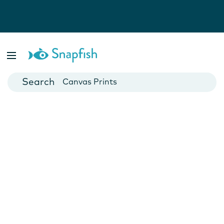
Photo Books
Cards
Canvas Prints
Mugs
Blankets