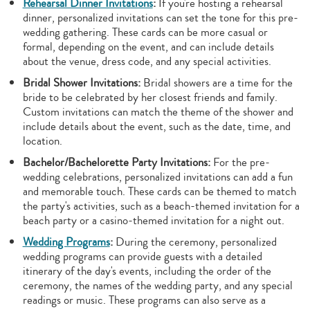
Rehearsal Dinner Invitations
:
If you're hosting a rehearsal
dinner, personalized invitations can set the tone for this pre-
wedding gathering. These cards can be more casual or
formal, depending on the event, and can include details
about the venue, dress code, and any special activities.
Bridal Shower Invitations:
Bridal showers are a time for the
bride to be celebrated by her closest friends and family.
Custom invitations can match the theme of the shower and
include details about the event, such as the date, time, and
location.
Bachelor/Bachelorette Party Invitations:
For the pre-
wedding celebrations, personalized invitations can add a fun
and memorable touch. These cards can be themed to match
the party's activities, such as a beach-themed invitation for a
beach party or a casino-themed invitation for a night out.
Wedding Programs
:
During the ceremony, personalized
wedding programs can provide guests with a detailed
itinerary of the day's events, including the order of the
ceremony, the names of the wedding party, and any special
readings or music. These programs can also serve as a