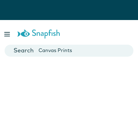
Photo Books
Cards
Canvas Prints
Mugs
Blankets