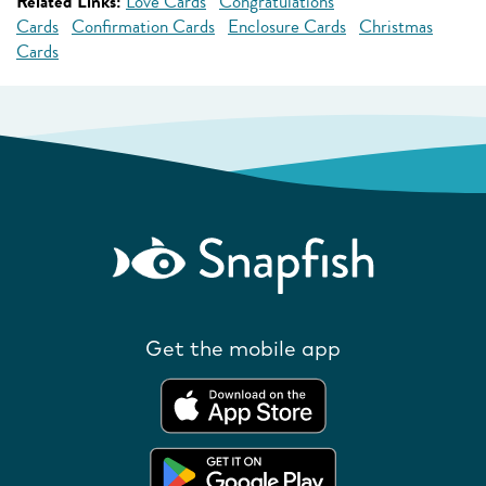
Related Links:
Love Cards
Congratulations
Cards
Confirmation Cards
Enclosure Cards
Christmas
Cards
Get the mobile app