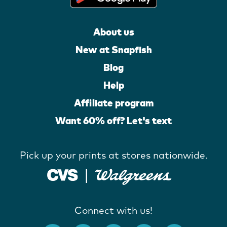
About us
New at Snapfish
Blog
Help
Affiliate program
Want 60% off? Let's text
Pick up your prints at stores nationwide.
Connect with us!