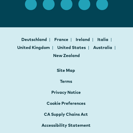
Deutschland
France
Ireland
Italia
United Kingdom
United States
Australia
New Zealand
Site Map
Terms
Privacy Notice
Cookie Preferences
CA Supply Chains Act
Accessibility Statement