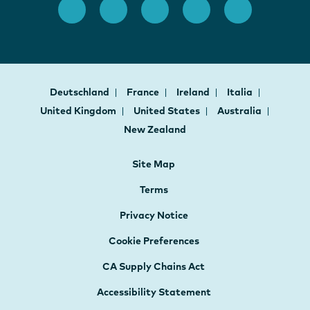
Deutschland
France
Ireland
Italia
United Kingdom
United States
Australia
New Zealand
Site Map
Terms
Privacy Notice
Cookie Preferences
CA Supply Chains Act
Accessibility Statement