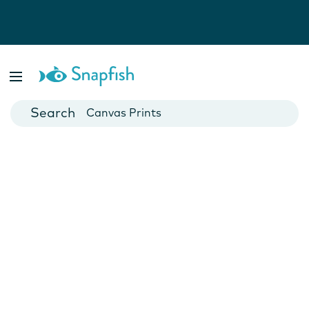
Photo Books
Cards
Canvas Prints
Mugs
Blankets