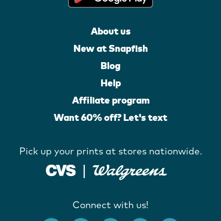
About us
New at Snapfish
Blog
Help
Affiliate program
Want 60% off? Let's text
Pick up your prints at stores nationwide.
Connect with us!