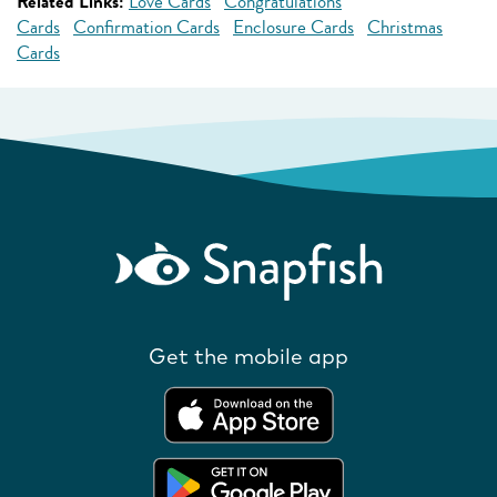
Related Links:
Love Cards
Congratulations
Cards
Confirmation Cards
Enclosure Cards
Christmas
Cards
Get the mobile app