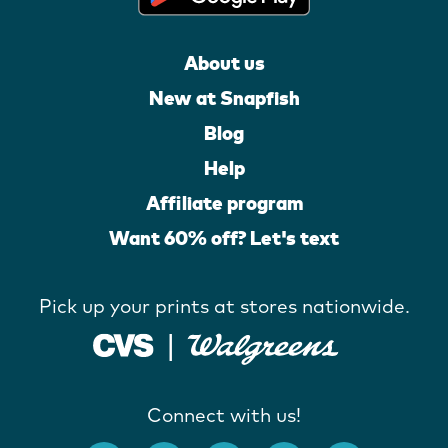
About us
New at Snapfish
Blog
Help
Affiliate program
Want 60% off? Let's text
Pick up your prints at stores nationwide.
Connect with us!