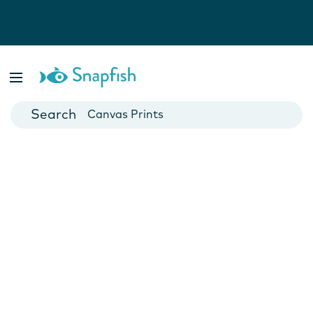
Photo Books
Cards
Canvas Prints
Mugs
Blankets