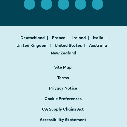
Deutschland
France
Ireland
Italia
United Kingdom
United States
Australia
New Zealand
Site Map
Terms
Privacy Notice
Cookie Preferences
CA Supply Chains Act
Accessibility Statement