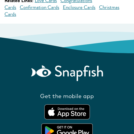
Related Links:
Love Cards
Congratulations
Cards
Confirmation Cards
Enclosure Cards
Christmas
Cards
Get the mobile app