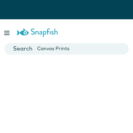
Photo Books
Cards
Canvas Prints
Mugs
Blankets