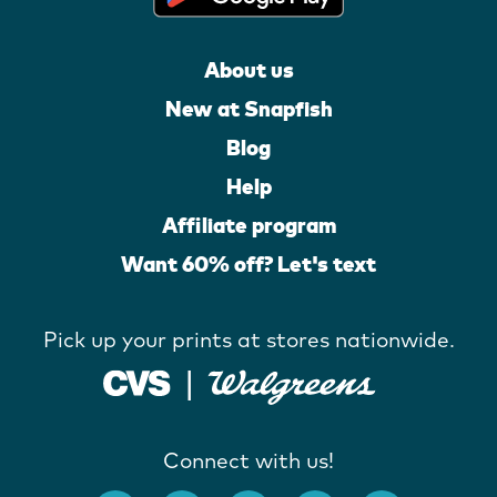
About us
New at Snapfish
Blog
Help
Affiliate program
Want 60% off? Let's text
Pick up your prints at stores nationwide.
Connect with us!