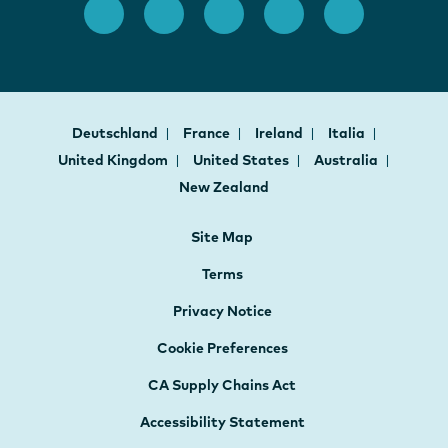
Deutschland
France
Ireland
Italia
United Kingdom
United States
Australia
New Zealand
Site Map
Terms
Privacy Notice
Cookie Preferences
CA Supply Chains Act
Accessibility Statement