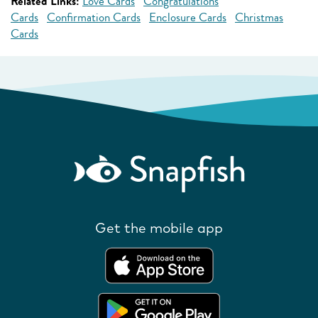
Related Links:
Love Cards
Congratulations
Cards
Confirmation Cards
Enclosure Cards
Christmas
Cards
Get the mobile app