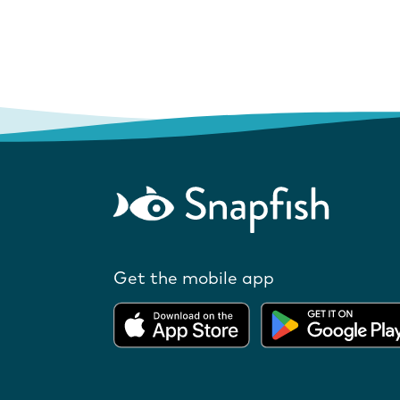
Get the mobile app