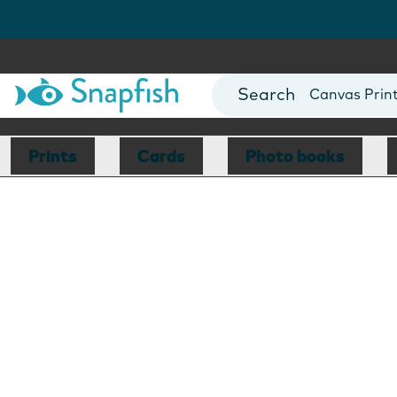
Photo Books
Cards
Canvas Prin
Mugs
Blankets
Prints
Cards
Photo books