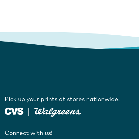
Pick up your prints at stores nationwide.
Connect with us!