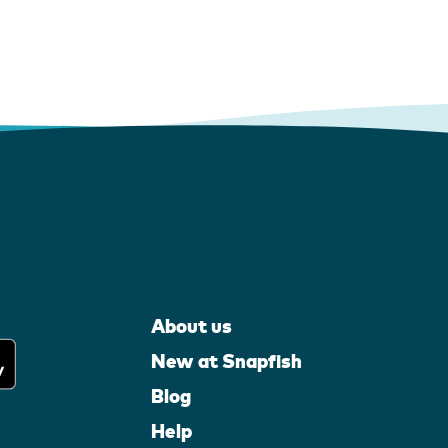
About us
New at Snapfish
Blog
Help