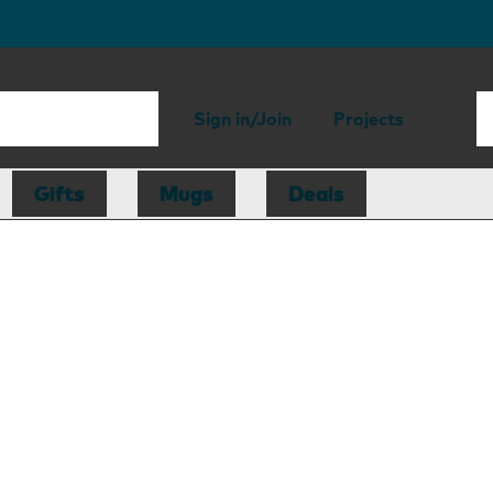
Sign in/Join
Projects
Gifts
Mugs
Deals