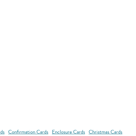
rds
Confirmation Cards
Enclosure Cards
Christmas Cards