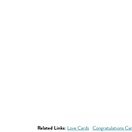
Related Links:
Love Cards
Congratulations Ca