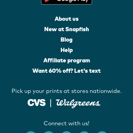
About us
New at Snapfish
Blog
Help
Affiliate program
Want 60% off? Let's text
Pick up your prints at stores nationwide.
Connect with us!