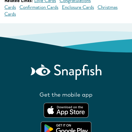
Related Links:
Love Cards
Congratulations
Cards
Confirmation Cards
Enclosure Cards
Christmas
Cards
Get the mobile app