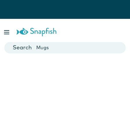
Photo Books
Cards
Canvas Prints
Mugs
Blankets