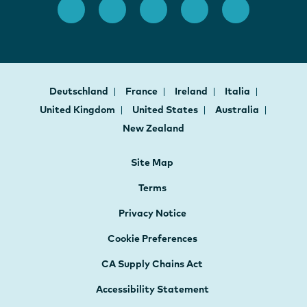
Deutschland
France
Ireland
Italia
United Kingdom
United States
Australia
New Zealand
Site Map
Terms
Privacy Notice
Cookie Preferences
CA Supply Chains Act
Accessibility Statement