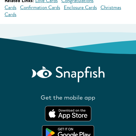
Related Links:
Love Cards
Congratulations
Cards
Confirmation Cards
Enclosure Cards
Christmas
Cards
Get the mobile app