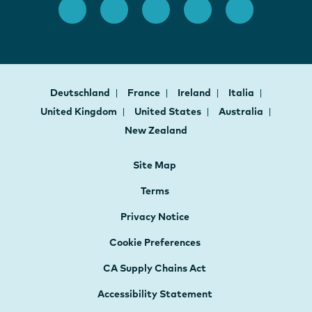
Deutschland
France
Ireland
Italia
United Kingdom
United States
Australia
New Zealand
Site Map
Terms
Privacy Notice
Cookie Preferences
CA Supply Chains Act
Accessibility Statement