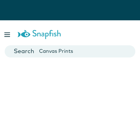
Photo Books
Cards
Canvas Prints
Mugs
Blankets