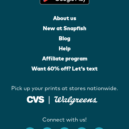
About us
New at Snapfish
Blog
Help
Affiliate program
Want 60% off? Let's text
Pick up your prints at stores nationwide.
Connect with us!