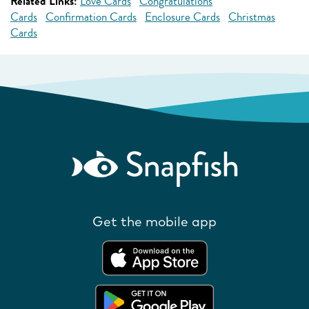
Related Links:
Love Cards
Congratulations
Cards
Confirmation Cards
Enclosure Cards
Christmas
Cards
Get the mobile app