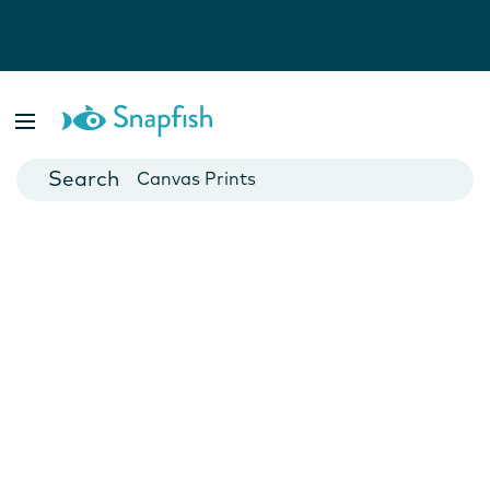
Photo Books
Cards
Canvas Prints
Mugs
Blankets