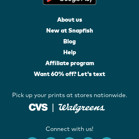
About us
New at Snapfish
Blog
Help
Affiliate program
Want 60% off? Let's text
Pick up your prints at stores nationwide.
Connect with us!