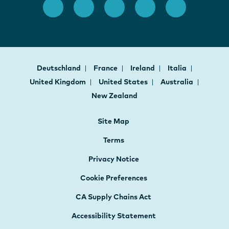
Deutschland
France
Ireland
Italia
United Kingdom
United States
Australia
New Zealand
Site Map
Terms
Privacy Notice
Cookie Preferences
CA Supply Chains Act
Accessibility Statement