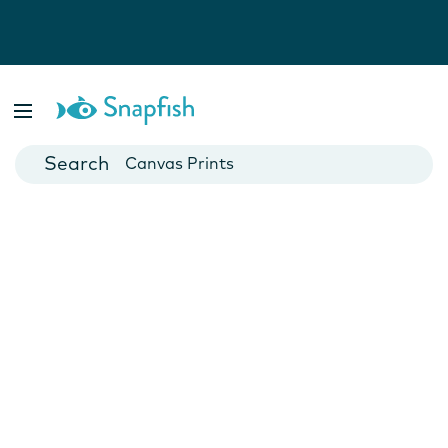
Photo Books
Cards
Canvas Prints
Mugs
Blankets