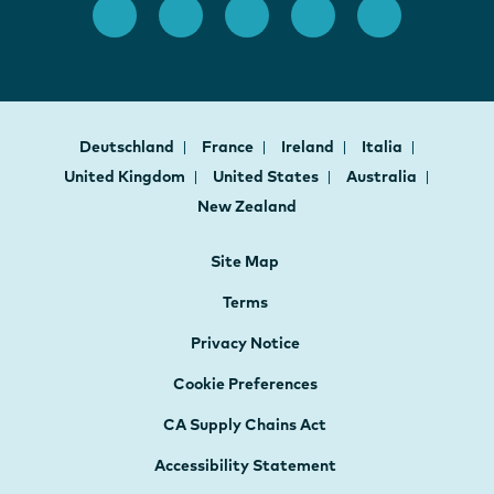
Deutschland
France
Ireland
Italia
United Kingdom
United States
Australia
New Zealand
Site Map
Terms
Privacy Notice
Cookie Preferences
CA Supply Chains Act
Accessibility Statement