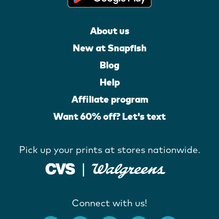
About us
New at Snapfish
Blog
Help
Affiliate program
Want 60% off? Let's text
Pick up your prints at stores nationwide.
Connect with us!