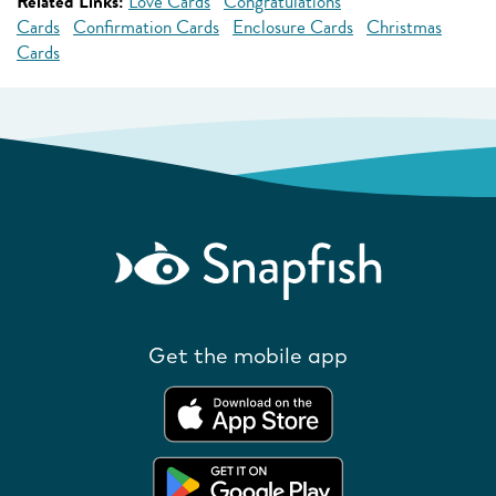
Related Links:
Love Cards
Congratulations
Cards
Confirmation Cards
Enclosure Cards
Christmas
Cards
Get the mobile app