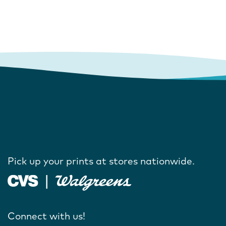
Pick up your prints at stores nationwide.
Connect with us!