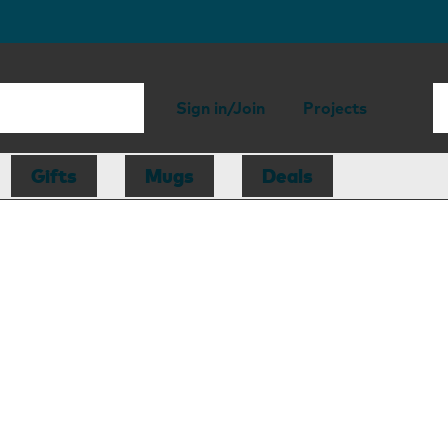
Sign in/Join
Projects
Gifts
Mugs
Deals