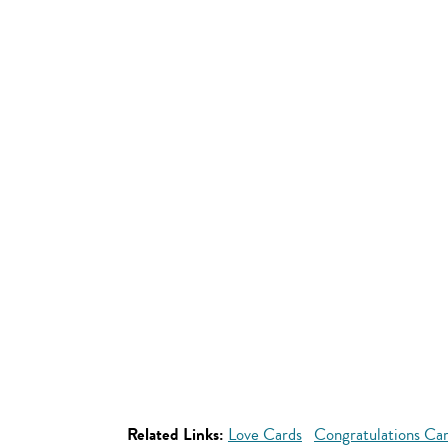
Related Links:
Love Cards
Congratulations Ca