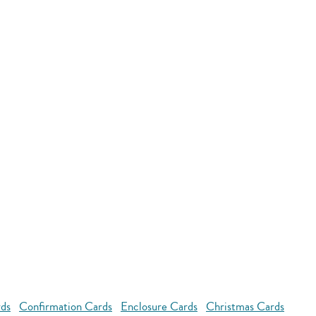
rds
Confirmation Cards
Enclosure Cards
Christmas Cards