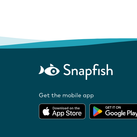
Get the mobile app