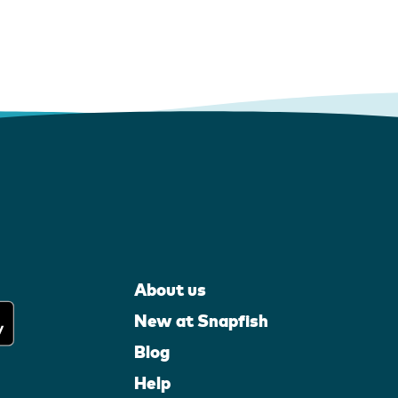
About us
New at Snapfish
Blog
Help