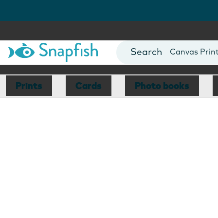
Photo Books
Cards
Canvas Prin
Mugs
Blankets
Prints
Cards
Photo books