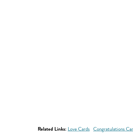
Related Links:
Love Cards
Congratulations Ca