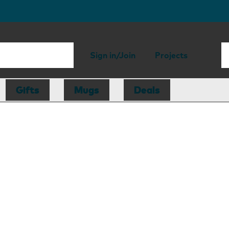
Sign in/Join
Projects
Gifts
Mugs
Deals