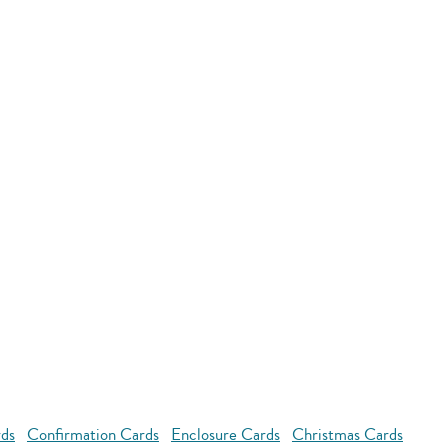
rds
Confirmation Cards
Enclosure Cards
Christmas Cards