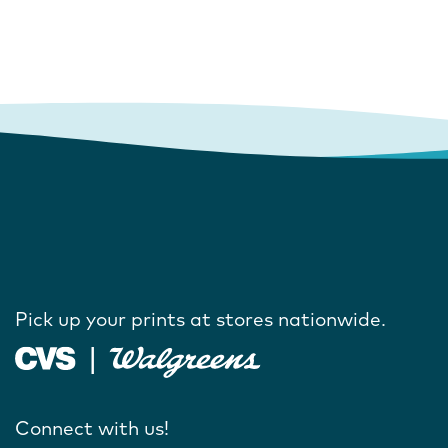
Pick up your prints at stores nationwide.
Connect with us!