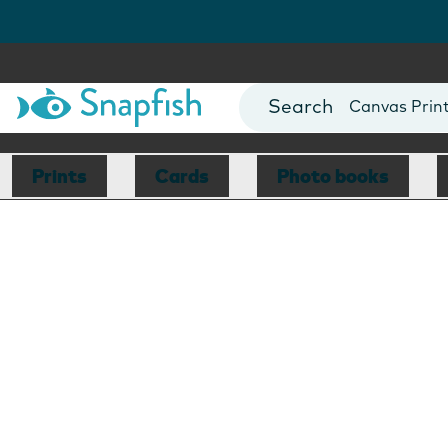
Photo Books
Cards
Canvas Prin
Mugs
Blankets
Prints
Cards
Photo books