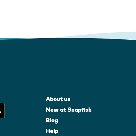
About us
New at Snapfish
Blog
Help