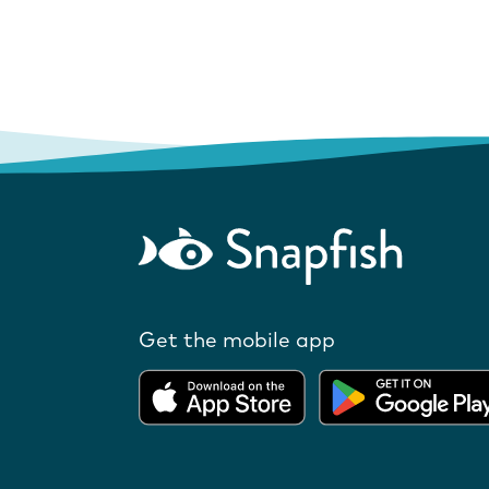
Get the mobile app