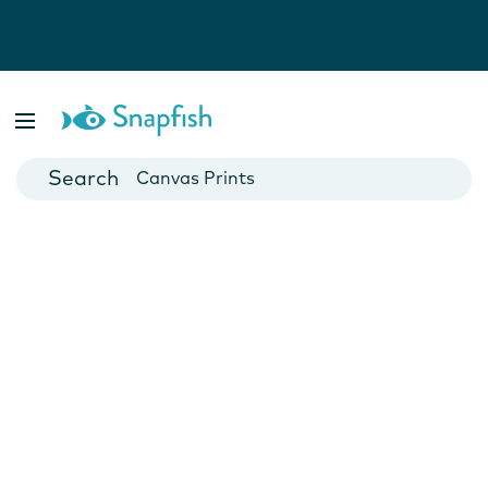
Photo Books
Cards
Canvas Prints
Mugs
Blankets