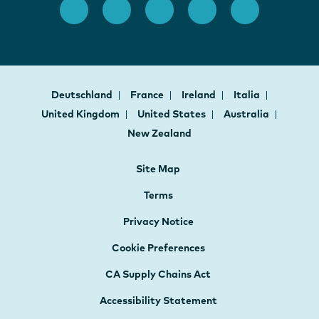
Deutschland
France
Ireland
Italia
United Kingdom
United States
Australia
New Zealand
Site Map
Terms
Privacy Notice
Cookie Preferences
CA Supply Chains Act
Accessibility Statement