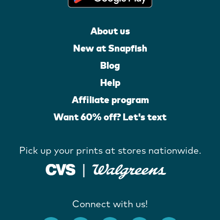
About us
New at Snapfish
Blog
Help
Affiliate program
Want 60% off? Let's text
Pick up your prints at stores nationwide.
Connect with us!