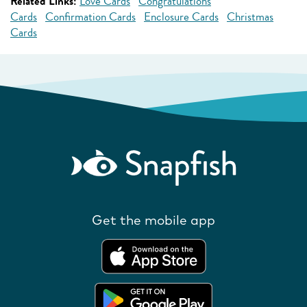
Related Links:
Love Cards
Congratulations
Cards
Confirmation Cards
Enclosure Cards
Christmas
Cards
Get the mobile app