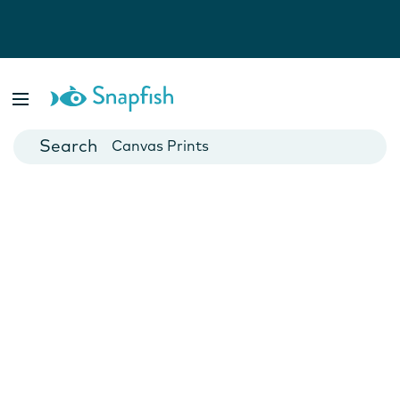
Photo Books
Cards
Canvas Prints
Mugs
Blankets