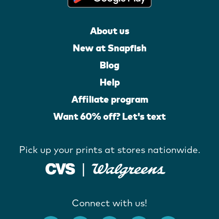
About us
New at Snapfish
Blog
Help
Affiliate program
Want 60% off? Let's text
Pick up your prints at stores nationwide.
Connect with us!