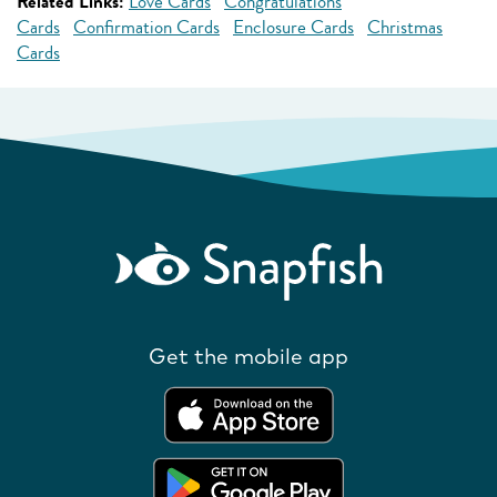
Related Links:
Love Cards
Congratulations
Cards
Confirmation Cards
Enclosure Cards
Christmas
Cards
Get the mobile app