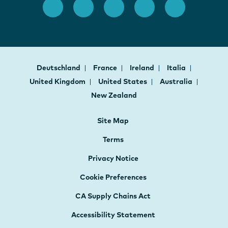
Deutschland
France
Ireland
Italia
United Kingdom
United States
Australia
New Zealand
Site Map
Terms
Privacy Notice
Cookie Preferences
CA Supply Chains Act
Accessibility Statement