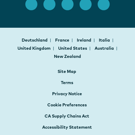
Deutschland
France
Ireland
Italia
United Kingdom
United States
Australia
New Zealand
Site Map
Terms
Privacy Notice
Cookie Preferences
CA Supply Chains Act
Accessibility Statement