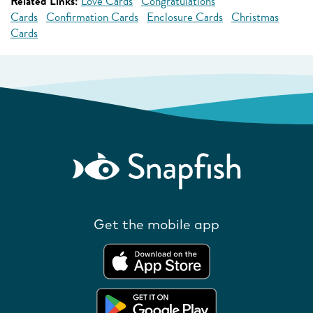
Related Links:
Love Cards
Congratulations
Cards
Confirmation Cards
Enclosure Cards
Christmas
Cards
Get the mobile app