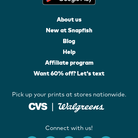
About us
New at Snapfish
Blog
Help
Affiliate program
Want 60% off? Let's text
Pick up your prints at stores nationwide.
Connect with us!