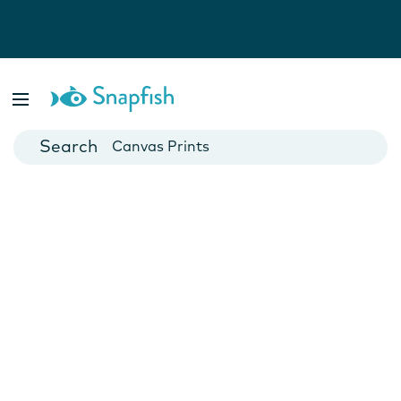
Photo Books
Cards
Canvas Prints
Mugs
Blankets