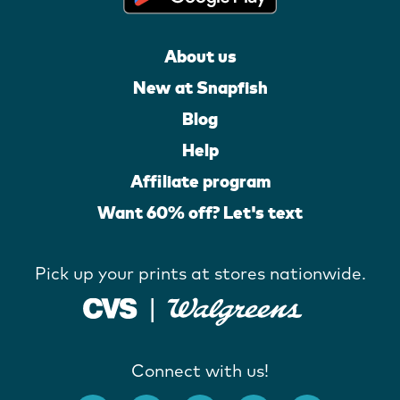
About us
New at Snapfish
Blog
Help
Affiliate program
Want 60% off? Let's text
Pick up your prints at stores nationwide.
Connect with us!