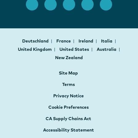
Deutschland
France
Ireland
Italia
United Kingdom
United States
Australia
New Zealand
Site Map
Terms
Privacy Notice
Cookie Preferences
CA Supply Chains Act
Accessibility Statement