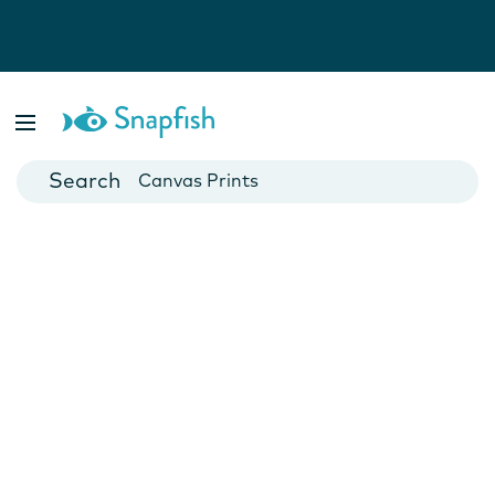
Photo Books
Cards
Canvas Prints
Mugs
Blankets