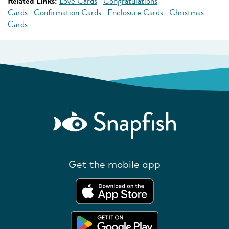
Related Links:
Love Cards
Congratulations
Cards
Confirmation Cards
Enclosure Cards
Christmas
Cards
Get the mobile app