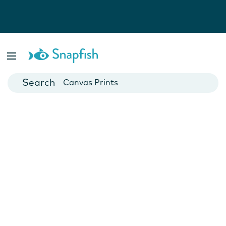
Photo Books
Cards
Canvas Prints
Mugs
Blankets