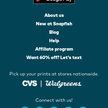
About us
New at Snapfish
Blog
Help
Affiliate program
Want 60% off? Let's text
Pick up your prints at stores nationwide.
Connect with us!