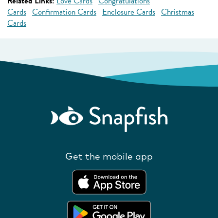
Related Links:
Love Cards
Congratulations
Cards
Confirmation Cards
Enclosure Cards
Christmas
Cards
Get the mobile app