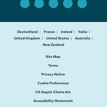
Deutschland
France
Ireland
Italia
United Kingdom
United States
Australia
New Zealand
Site Map
Terms
Privacy Notice
Cookie Preferences
CA Supply Chains Act
Accessibility Statement