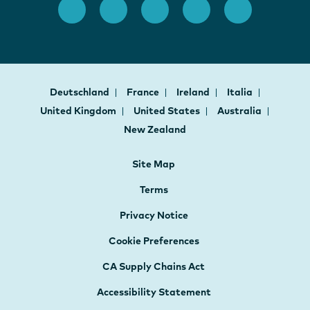
Deutschland
France
Ireland
Italia
United Kingdom
United States
Australia
New Zealand
Site Map
Terms
Privacy Notice
Cookie Preferences
CA Supply Chains Act
Accessibility Statement