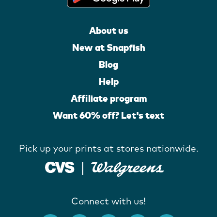
About us
New at Snapfish
Blog
Help
Affiliate program
Want 60% off? Let's text
Pick up your prints at stores nationwide.
Connect with us!