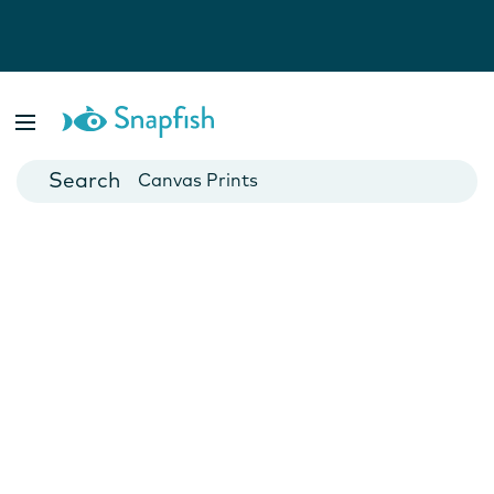
Photo Books
Cards
Canvas Prints
Mugs
Blankets