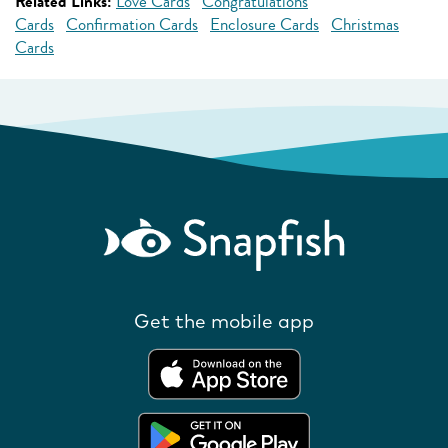
Related Links:
Love Cards
Congratulations
Cards
Confirmation Cards
Enclosure Cards
Christmas
Cards
Get the mobile app