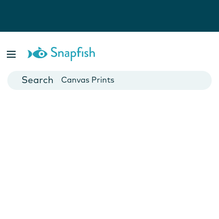
Photo Books
Cards
Canvas Prints
Mugs
Blankets