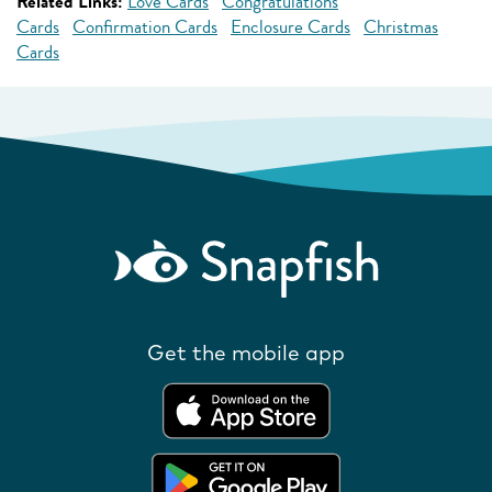
Related Links:
Love Cards
Congratulations
Cards
Confirmation Cards
Enclosure Cards
Christmas
Cards
Get the mobile app