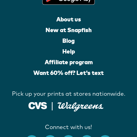
About us
New at Snapfish
Blog
Help
Affiliate program
Want 60% off? Let's text
Pick up your prints at stores nationwide.
Connect with us!