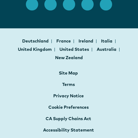
Deutschland
France
Ireland
Italia
United Kingdom
United States
Australia
New Zealand
Site Map
Terms
Privacy Notice
Cookie Preferences
CA Supply Chains Act
Accessibility Statement