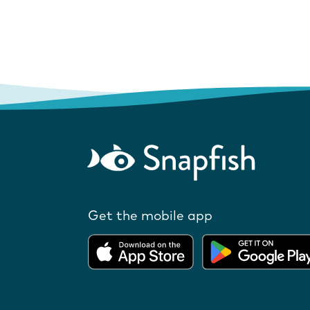
Get the mobile app