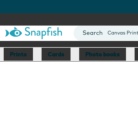
Photo Books
Cards
Canvas Prin
Mugs
Blankets
Prints
Cards
Photo books