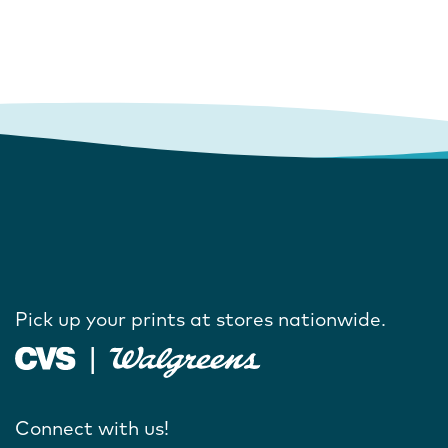
Pick up your prints at stores nationwide.
Connect with us!