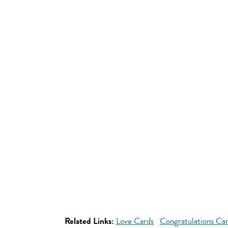
Related Links:
Love Cards
Congratulations Ca