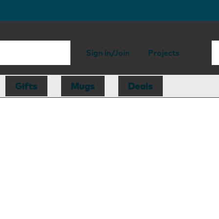
Sign in/Join
Projects
Gifts
Mugs
Deals