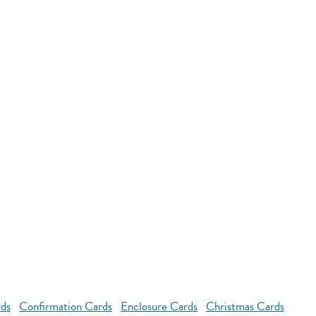
rds
Confirmation Cards
Enclosure Cards
Christmas Cards