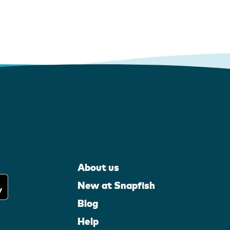
About us
New at Snapfish
Blog
Help