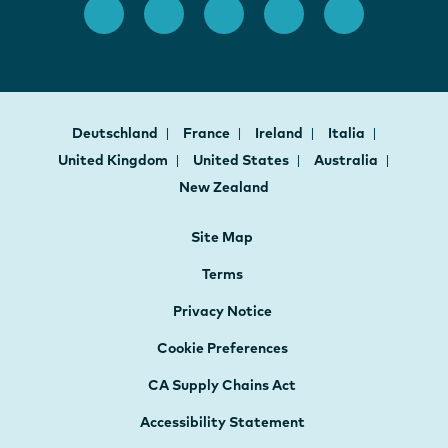
Deutschland
France
Ireland
Italia
United Kingdom
United States
Australia
New Zealand
Site Map
Terms
Privacy Notice
Cookie Preferences
CA Supply Chains Act
Accessibility Statement