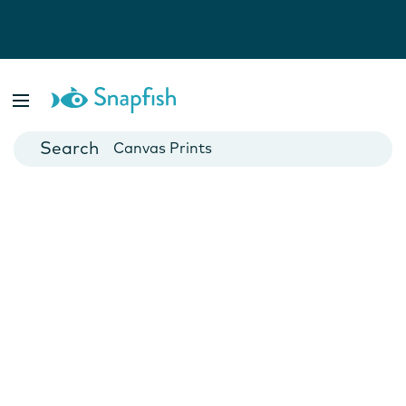
Photo Books
Cards
Canvas Prints
Mugs
Blankets