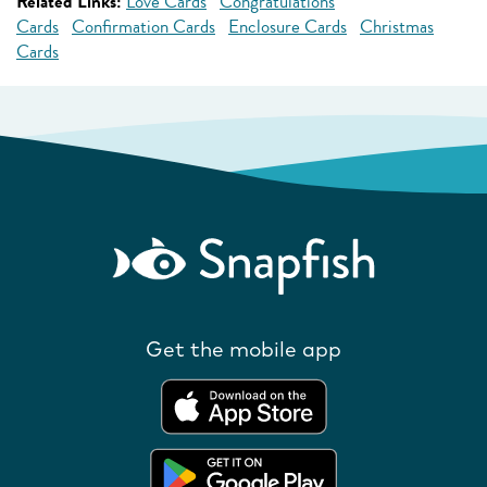
Related Links:
Love Cards
Congratulations
Cards
Confirmation Cards
Enclosure Cards
Christmas
Cards
Get the mobile app