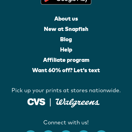
About us
New at Snapfish
Blog
Help
Affiliate program
Want 60% off? Let's text
Pick up your prints at stores nationwide.
Connect with us!