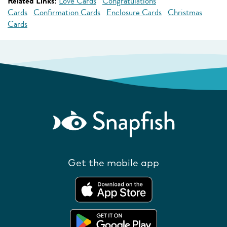
Related Links:
Love Cards
Congratulations
Cards
Confirmation Cards
Enclosure Cards
Christmas
Cards
Get the mobile app