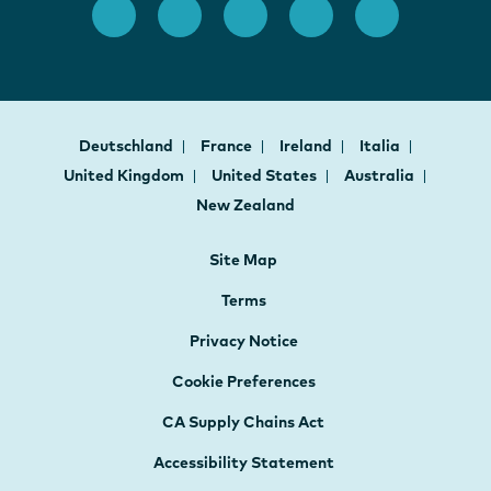
Deutschland
France
Ireland
Italia
United Kingdom
United States
Australia
New Zealand
Site Map
Terms
Privacy Notice
Cookie Preferences
CA Supply Chains Act
Accessibility Statement