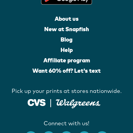
About us
New at Snapfish
Blog
Help
Affiliate program
Want 60% off? Let's text
Pick up your prints at stores nationwide.
Connect with us!