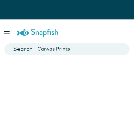
Photo Books
Cards
Canvas Prints
Mugs
Blankets