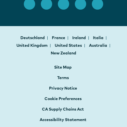
Deutschland
France
Ireland
Italia
United Kingdom
United States
Australia
New Zealand
Site Map
Terms
Privacy Notice
Cookie Preferences
CA Supply Chains Act
Accessibility Statement