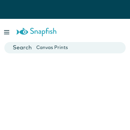
Photo Books
Cards
Canvas Prints
Mugs
Blankets