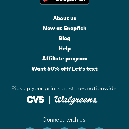
About us
New at Snapfish
Blog
Help
Affiliate program
Want 60% off? Let's text
Pick up your prints at stores nationwide.
Connect with us!