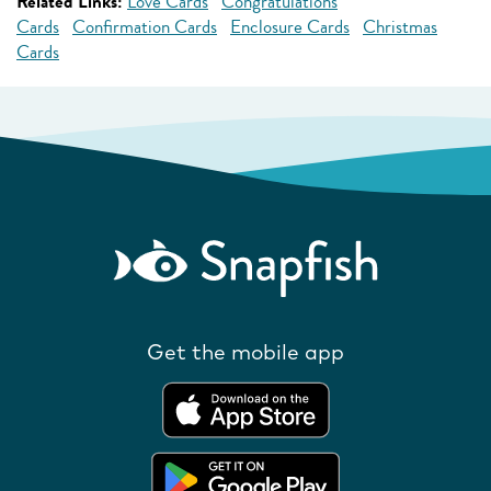
Related Links:
Love Cards
Congratulations
Cards
Confirmation Cards
Enclosure Cards
Christmas
Cards
Get the mobile app